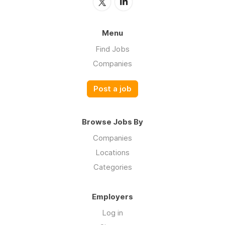
Menu
Find Jobs
Companies
Post a job
Browse Jobs By
Companies
Locations
Categories
Employers
Log in