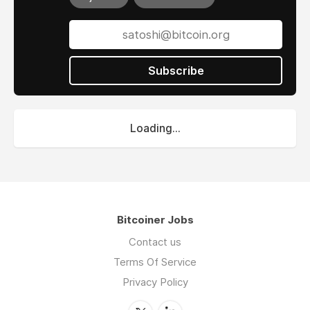
Subscribe
Loading...
Bitcoiner Jobs
Contact us
Terms Of Service
Privacy Policy