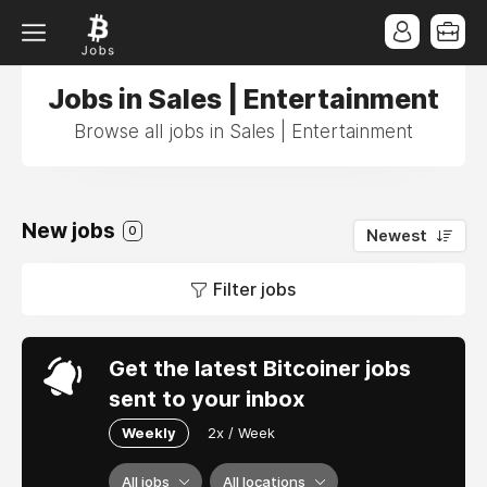
Jobs in Sales | Entertainment
Browse all jobs in Sales | Entertainment
New jobs
0
Newest
Filter jobs
Get the latest Bitcoiner jobs
sent to your inbox
Weekly
2x / Week
All jobs
All locations