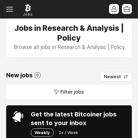
Jobs in Research & Analysis |
Policy
Browse all jobs in Research & Analysis | Policy
New jobs
0
Newest
Filter jobs
Get the latest Bitcoiner jobs
sent to your inbox
Weekly
2x / Week