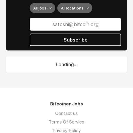
All jobs
All locations
Subscribe
Loading...
Bitcoiner Jobs
Contact us
Terms Of Service
Privacy Policy