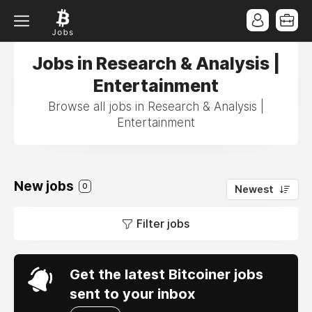
Jobs in Research & Analysis |
Entertainment
Browse all jobs in Research & Analysis |
Entertainment
New jobs
0
Newest
Filter jobs
Get the latest Bitcoiner jobs
sent to your inbox