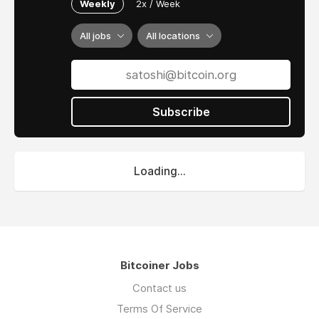
Weekly
2x / Week
All jobs
All locations
Subscribe
Loading...
Bitcoiner Jobs
Contact us
Terms Of Service