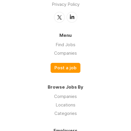
Privacy Policy
Menu
Find Jobs
Companies
Post a job
Browse Jobs By
Companies
Locations
Categories
Employers