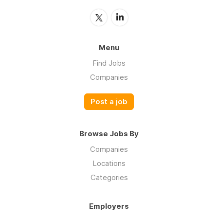
Menu
Find Jobs
Companies
Post a job
Browse Jobs By
Companies
Locations
Categories
Employers