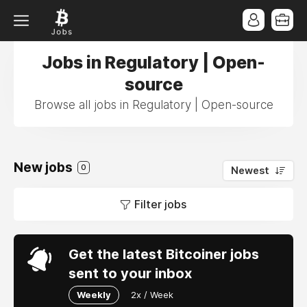
Jobs in Regulatory | Open-
source
Browse all jobs in Regulatory | Open-source
New jobs
0
Newest
Filter jobs
Get the latest Bitcoiner jobs
sent to your inbox
Weekly
2x / Week