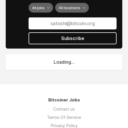
All jobs
All locations
Subscribe
Loading...
Bitcoiner Jobs
Contact us
Terms Of Service
Privacy Policy