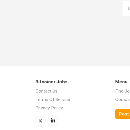
Bitcoiner Jobs
Menu
Contact us
Find J
Terms Of Service
Compa
Privacy Policy
Post 