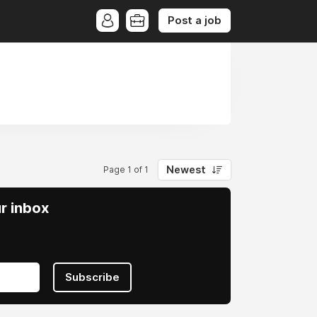
Post a job
Newest
Page 1 of 1
ur inbox
Subscribe