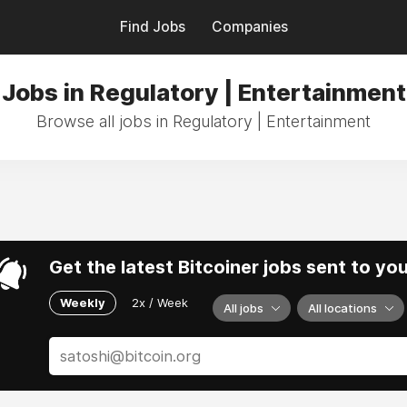
Find Jobs
Companies
Jobs in Regulatory | Entertainment
Browse all jobs in Regulatory | Entertainment
Get the latest Bitcoiner jobs sent to yo
Weekly
2x / Week
All jobs
All locations