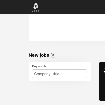
New jobs
0
Keywords