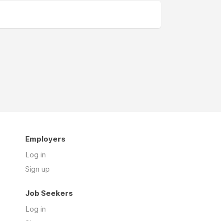
Employers
Log in
Sign up
Job Seekers
Log in