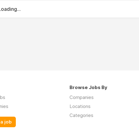
Loading...
Browse Jobs By
obs
Companies
nies
Locations
Categories
a job