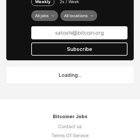
Weekly
2x / Week
All jobs
All locations
Subscribe
Loading...
Bitcoiner Jobs
Contact us
Terms Of Service