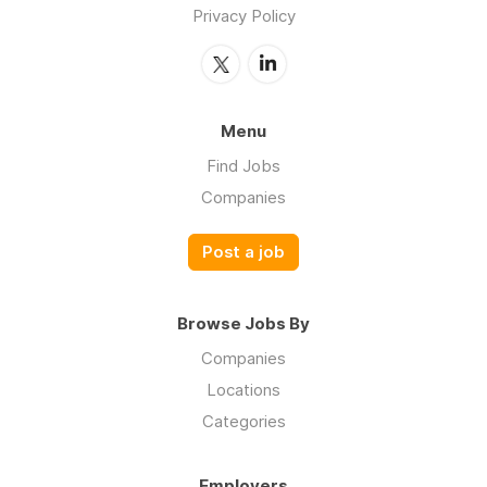
Privacy Policy
Menu
Find Jobs
Companies
Post a job
Browse Jobs By
Companies
Locations
Categories
Employers