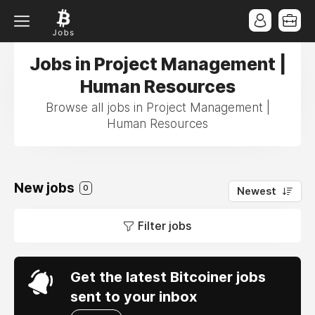
Jobs in Project Management |
Human Resources
Browse all jobs in Project Management |
Human Resources
New jobs
0
Newest
Filter jobs
Get the latest Bitcoiner jobs
sent to your inbox