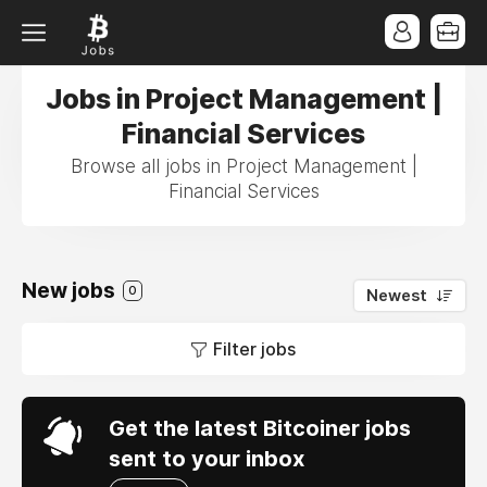
Jobs in Project Management |
Financial Services
Browse all jobs in Project Management |
Financial Services
New jobs
0
Newest
Filter jobs
Get the latest Bitcoiner jobs
sent to your inbox