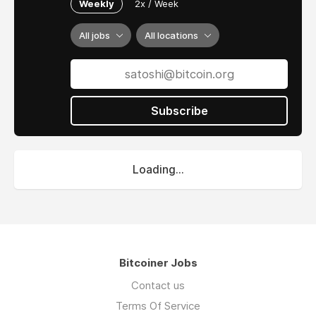
Weekly
2x / Week
All jobs
All locations
Subscribe
Loading...
Bitcoiner Jobs
Contact us
Terms Of Service