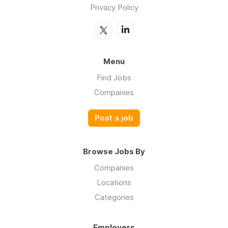
Privacy Policy
Menu
Find Jobs
Companies
Post a job
Browse Jobs By
Companies
Locations
Categories
Employers