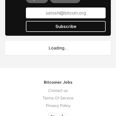
Subscribe
Loading...
Bitcoiner Jobs
Contact us
Terms Of Service
Privacy Policy