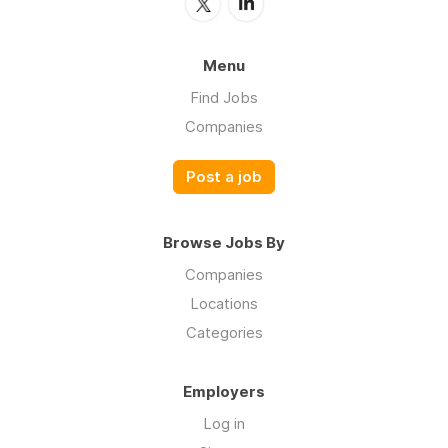
Menu
Find Jobs
Companies
Post a job
Browse Jobs By
Companies
Locations
Categories
Employers
Log in