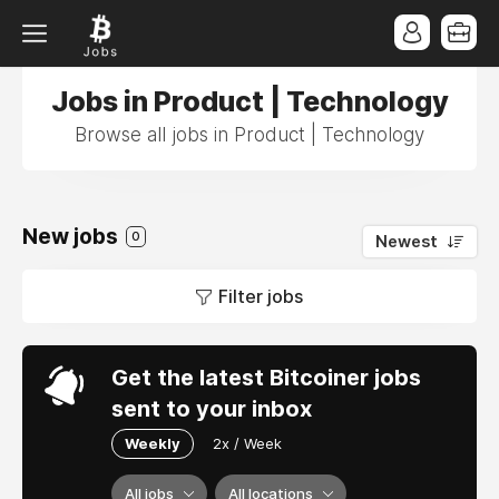
Jobs in Product | Technology
Browse all jobs in Product | Technology
New jobs
0
Newest
Filter jobs
Get the latest Bitcoiner jobs
sent to your inbox
Weekly
2x / Week
All jobs
All locations