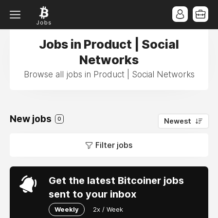
Jobs in Product | Social
Networks
Browse all jobs in Product | Social Networks
New jobs
0
Newest
Filter jobs
Get the latest Bitcoiner jobs
sent to your inbox
Weekly
2x / Week