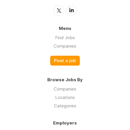
Menu
Find Jobs
Companies
Post a job
Browse Jobs By
Companies
Locations
Categories
Employers