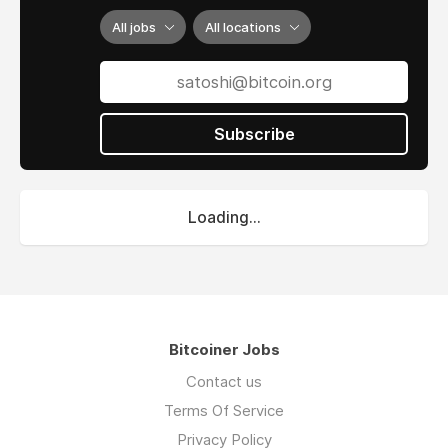
All jobs
All locations
Subscribe
Loading...
Bitcoiner Jobs
Contact us
Terms Of Service
Privacy Policy