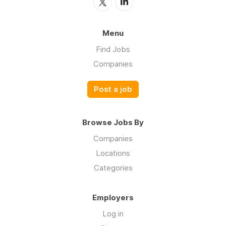
Menu
Find Jobs
Companies
Post a job
Browse Jobs By
Companies
Locations
Categories
Employers
Log in