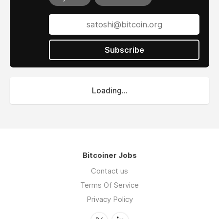
Subscribe
Loading...
Bitcoiner Jobs
Contact us
Terms Of Service
Privacy Policy