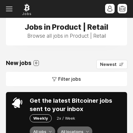
Jobs in Product | Retail
Browse all jobs in Product | Retail
New jobs
0
Newest
Filter jobs
Get the latest Bitcoiner jobs
sent to your inbox
Weekly
2x / Week
All jobs
All locations