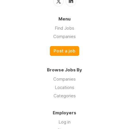
Menu
Find Jobs
Companies
Post a job
Browse Jobs By
Companies
Locations
Categories
Employers
Log in