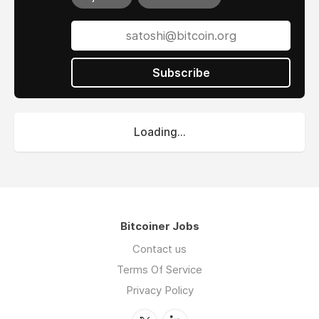
Subscribe
Loading...
Bitcoiner Jobs
Contact us
Terms Of Service
Privacy Policy