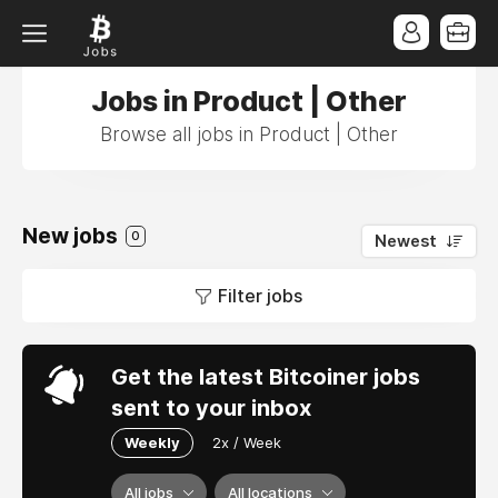
Jobs in Product | Other
Browse all jobs in Product | Other
New jobs
0
Newest
Filter jobs
Get the latest Bitcoiner jobs
sent to your inbox
Weekly
2x / Week
All jobs
All locations