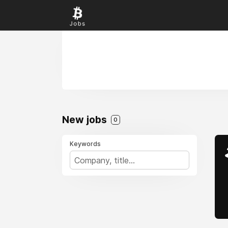
New jobs
0
Keywords