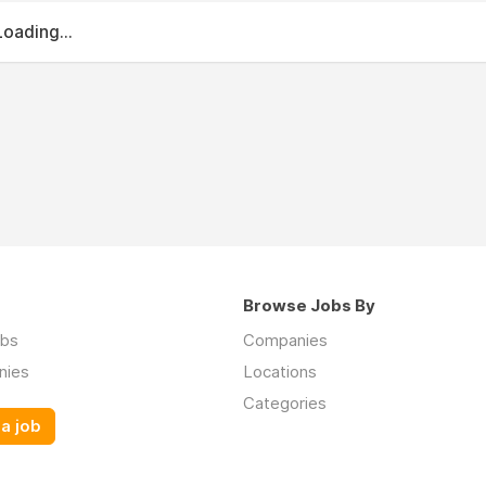
Loading...
Browse Jobs By
obs
Companies
nies
Locations
Categories
a job