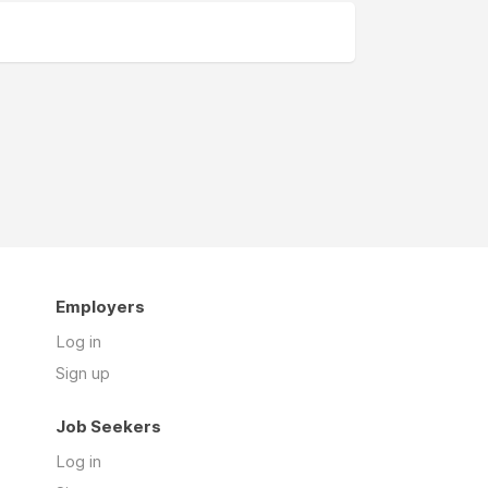
Employers
Log in
Sign up
Job Seekers
Log in