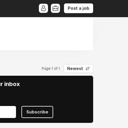
Post a job
Newest
Page 1 of 1
ur inbox
Subscribe