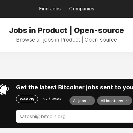
Find Jobs
Companies
Jobs in Product | Open-source
Browse all jobs in Product | Open-source
Get the latest Bitcoiner jobs sent to yo
Weekly
2x / Week
All jobs
All locations