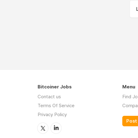
Bitcoiner Jobs
Menu
Contact us
Find J
Terms Of Service
Compa
Privacy Policy
Post 