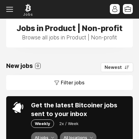
Jobs in Product | Non-profit
Browse all jobs in Product | Non-profit
New jobs
0
Newest
Filter jobs
Get the latest Bitcoiner jobs
sent to your inbox
Weekly
2x / Week
All jobs
All locations