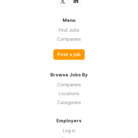
Menu
Find Jobs
Companies
Post a job
Browse Jobs By
Companies
Locations
Categories
Employers
Log in