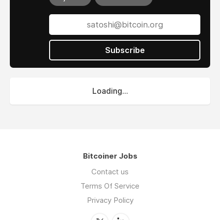
Subscribe
Loading...
Bitcoiner Jobs
Contact us
Terms Of Service
Privacy Policy