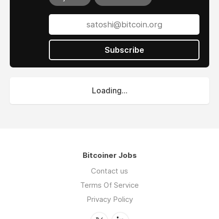
Subscribe
Loading...
Bitcoiner Jobs
Contact us
Terms Of Service
Privacy Policy