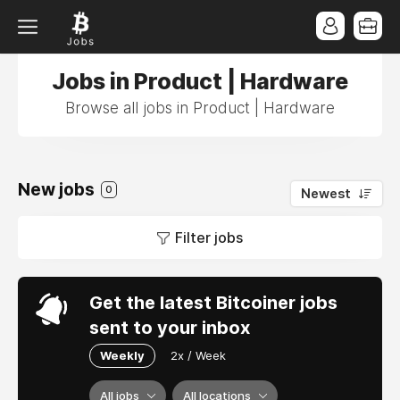
Jobs in Product | Hardware
Browse all jobs in Product | Hardware
New jobs
0
Newest
Filter jobs
Get the latest Bitcoiner jobs
sent to your inbox
Weekly
2x / Week
All jobs
All locations