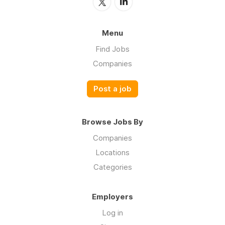
Menu
Find Jobs
Companies
Post a job
Browse Jobs By
Companies
Locations
Categories
Employers
Log in