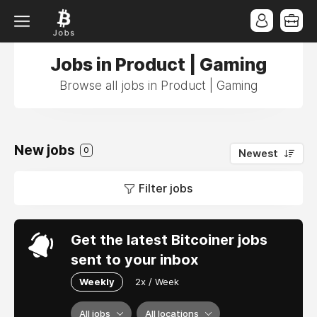
Jobs in Product | Gaming
Browse all jobs in Product | Gaming
New jobs
0
Newest
Filter jobs
Get the latest Bitcoiner jobs
sent to your inbox
Weekly
2x / Week
All jobs
All locations