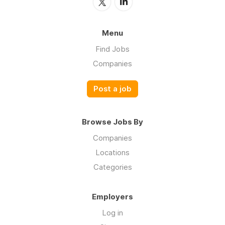
Menu
Find Jobs
Companies
Post a job
Browse Jobs By
Companies
Locations
Categories
Employers
Log in