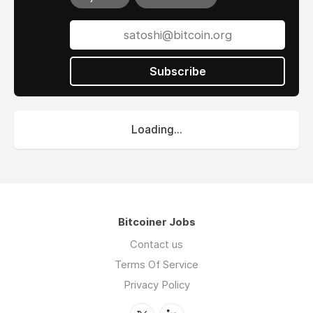
Subscribe
Loading...
Bitcoiner Jobs
Contact us
Terms Of Service
Privacy Policy