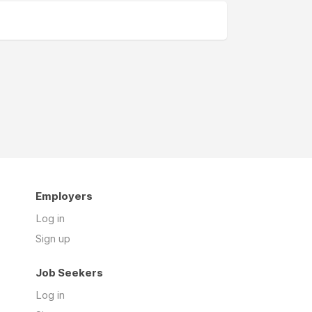
Employers
Log in
Sign up
Job Seekers
Log in