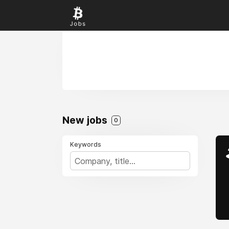
New jobs
0
Keywords