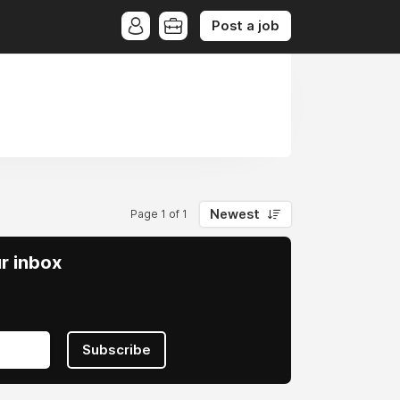
Post a job
Newest
Page 1 of 1
ur inbox
Subscribe