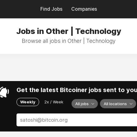
Find Jobs
Companies
Jobs in Other | Technology
Browse all jobs in Other | Technology
Get the latest Bitcoiner jobs sent to yo
Weekly
2x / Week
All jobs
All locations