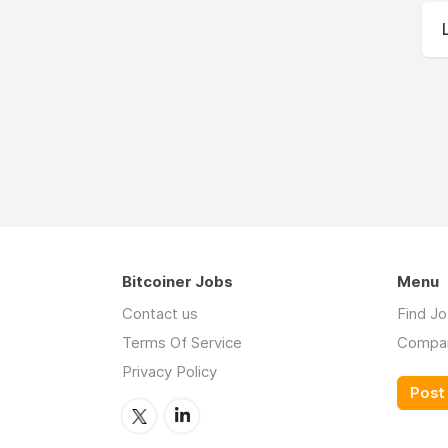
Bitcoiner Jobs
Menu
Contact us
Find J
Terms Of Service
Compa
Privacy Policy
Post 