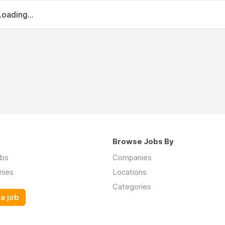
Loading...
Browse Jobs By
obs
Companies
nies
Locations
Categories
a job