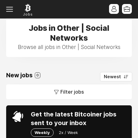
Jobs in Other | Social
Networks
Browse all jobs in Other | Social Networks
New jobs
0
Newest
Filter jobs
Get the latest Bitcoiner jobs
sent to your inbox
Weekly
2x / Week