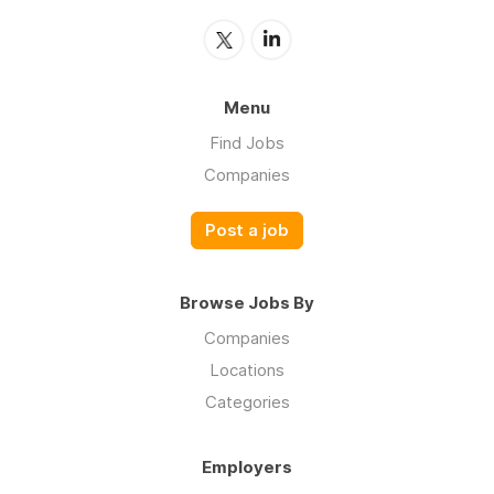
Menu
Find Jobs
Companies
Post a job
Browse Jobs By
Companies
Locations
Categories
Employers