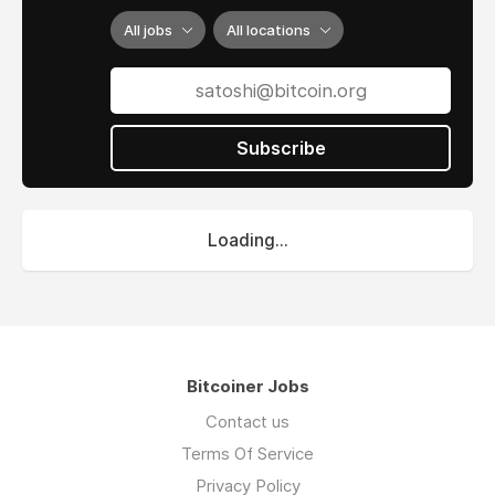
All jobs
All locations
Subscribe
Loading...
Bitcoiner Jobs
Contact us
Terms Of Service
Privacy Policy