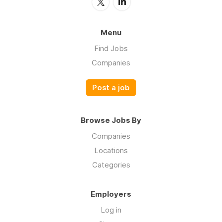
Menu
Find Jobs
Companies
Post a job
Browse Jobs By
Companies
Locations
Categories
Employers
Log in