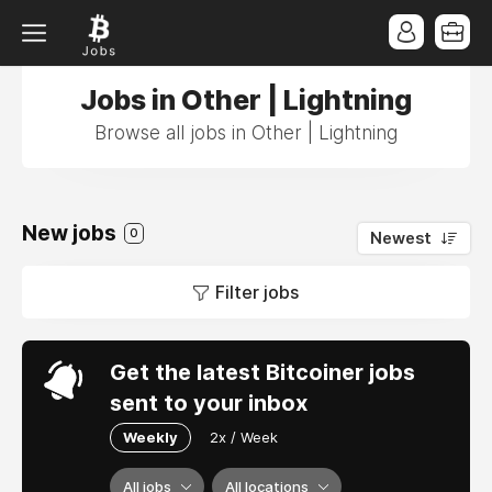
Jobs in Other | Lightning
Browse all jobs in Other | Lightning
New jobs
0
Newest
Filter jobs
Get the latest Bitcoiner jobs
sent to your inbox
Weekly
2x / Week
All jobs
All locations