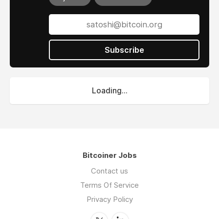
Subscribe
Loading...
Bitcoiner Jobs
Contact us
Terms Of Service
Privacy Policy