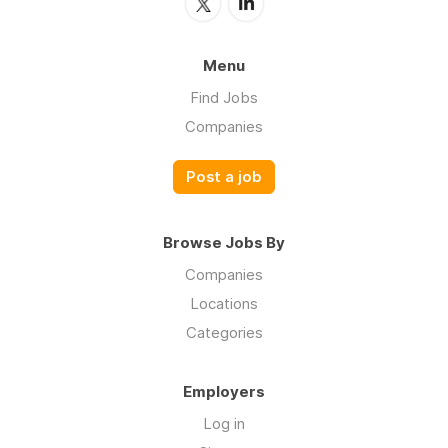
Menu
Find Jobs
Companies
Post a job
Browse Jobs By
Companies
Locations
Categories
Employers
Log in