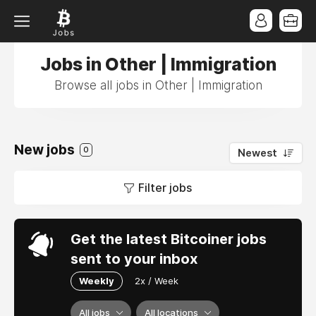
Jobs in Other | Immigration
Browse all jobs in Other | Immigration
New jobs
0
Newest
Filter jobs
Get the latest Bitcoiner jobs
sent to your inbox
Weekly
2x / Week
All jobs
All locations