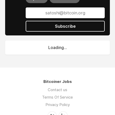
Subscribe
Loading...
Bitcoiner Jobs
Contact us
Terms Of Service
Privacy Policy