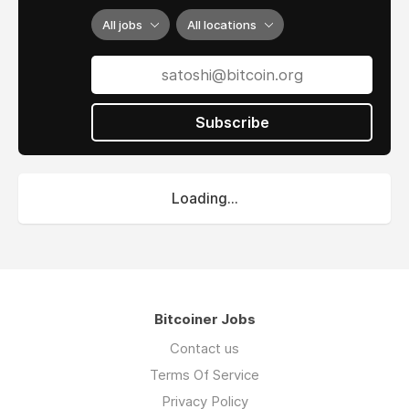
All jobs
All locations
Subscribe
Loading...
Bitcoiner Jobs
Contact us
Terms Of Service
Privacy Policy