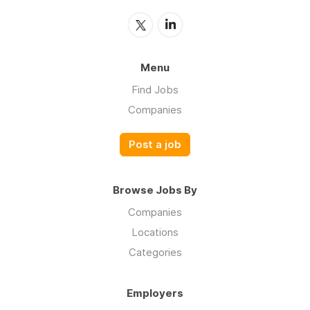
Menu
Find Jobs
Companies
Post a job
Browse Jobs By
Companies
Locations
Categories
Employers