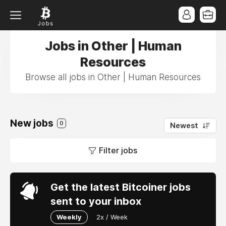
Jobs in Other | Human
Resources
Browse all jobs in Other | Human Resources
New jobs
0
Newest
Filter jobs
Get the latest Bitcoiner jobs
sent to your inbox
Weekly
2x / Week