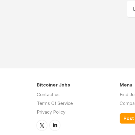
Bitcoiner Jobs
Menu
Contact us
Find J
Terms Of Service
Compa
Privacy Policy
Post 