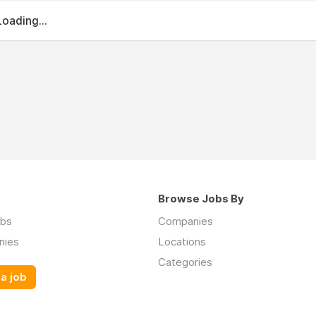
Loading...
Browse Jobs By
obs
Companies
nies
Locations
Categories
a job