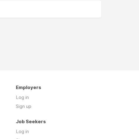
Employers
Log in
Sign up
Job Seekers
Log in