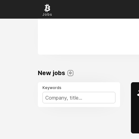
New jobs
0
Keywords