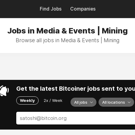
Find Jobs
Companies
Jobs in Media & Events | Mining
Browse all jobs in Media & Events | Mining
Get the latest Bitcoiner jobs sent to yo
Weekly
2x / Week
All jobs
All locations