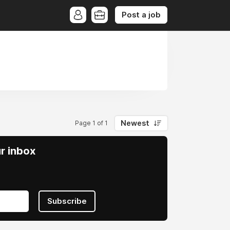
Post a job
Newest
Page 1 of 1
ur inbox
Subscribe