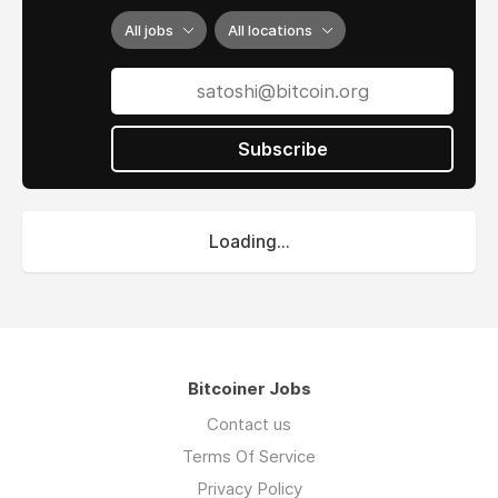
All jobs
All locations
Subscribe
Loading...
Bitcoiner Jobs
Contact us
Terms Of Service
Privacy Policy