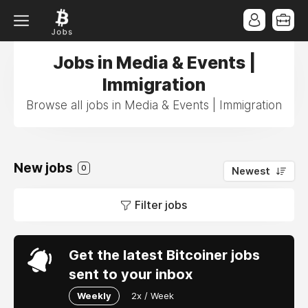
Jobs in Media & Events |
Immigration
Browse all jobs in Media & Events | Immigration
New jobs
0
Newest
Filter jobs
Get the latest Bitcoiner jobs
sent to your inbox
Weekly
2x / Week