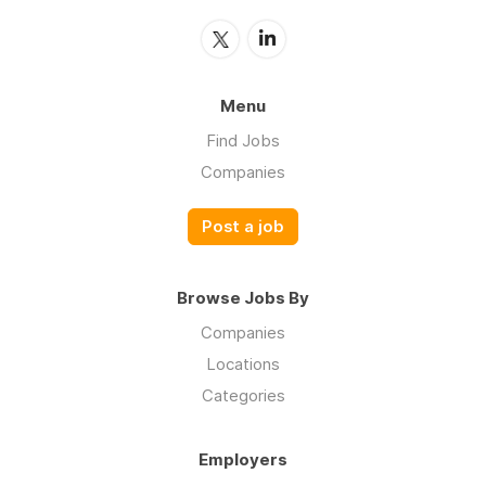
Menu
Find Jobs
Companies
Post a job
Browse Jobs By
Companies
Locations
Categories
Employers