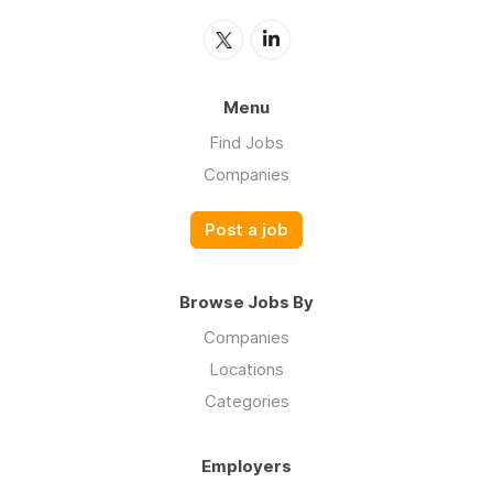
Menu
Find Jobs
Companies
Post a job
Browse Jobs By
Companies
Locations
Categories
Employers