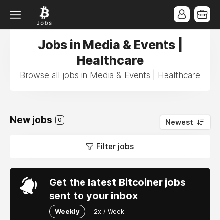
Jobs in Media & Events |
Healthcare
Browse all jobs in Media & Events | Healthcare
New jobs
0
Newest
Filter jobs
Get the latest Bitcoiner jobs
sent to your inbox
Weekly
2x / Week