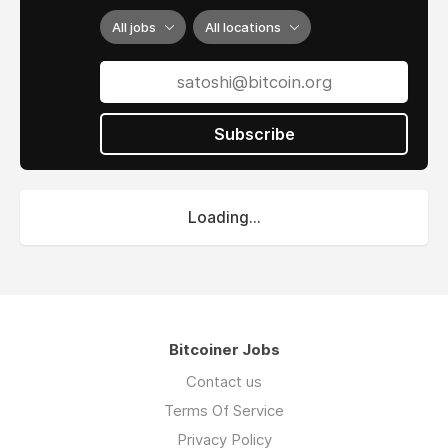
All jobs
All locations
Subscribe
Loading...
Bitcoiner Jobs
Contact us
Terms Of Service
Privacy Policy