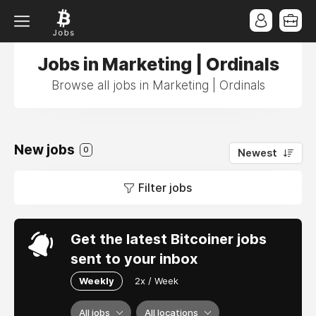
Jobs in Marketing | Ordinals
Browse all jobs in Marketing | Ordinals
New jobs
0
Newest
Filter jobs
Get the latest Bitcoiner jobs
sent to your inbox
Weekly
2x / Week
All jobs
All locations