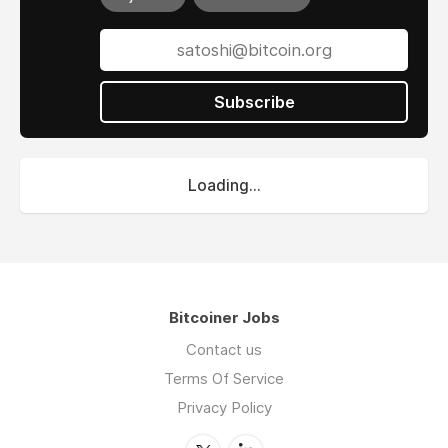
Subscribe
Loading...
Bitcoiner Jobs
Contact us
Terms Of Service
Privacy Policy