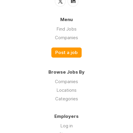
Menu
Find Jobs
Companies
Post a job
Browse Jobs By
Companies
Locations
Categories
Employers
Log in