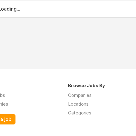
Loading...
Browse Jobs By
obs
Companies
nies
Locations
Categories
a job