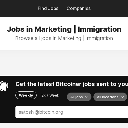
Find Jobs
Companies
Jobs in Marketing | Immigration
Browse all jobs in Marketing | Immigration
Get the latest Bitcoiner jobs sent to yo
Weekly
2x / Week
All jobs
All locations