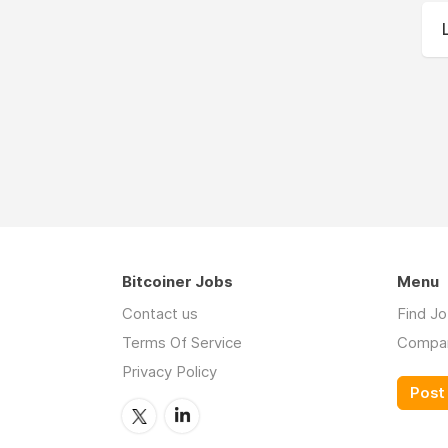
Bitcoiner Jobs
Menu
Contact us
Find J
Terms Of Service
Compa
Privacy Policy
Post 