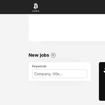
New jobs
0
Keywords