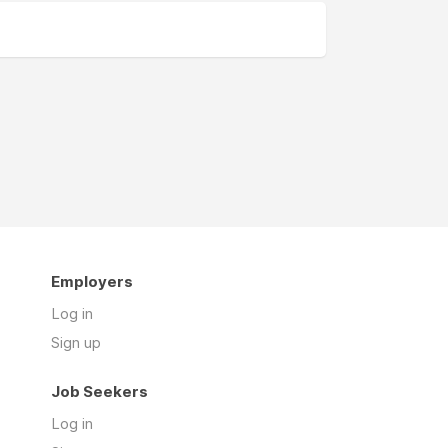
Employers
Log in
Sign up
Job Seekers
Log in