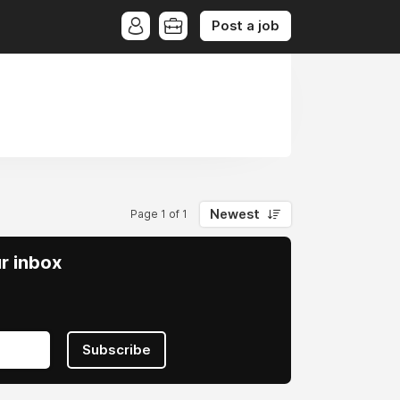
Post a job
Newest
Page 1 of 1
ur inbox
Subscribe