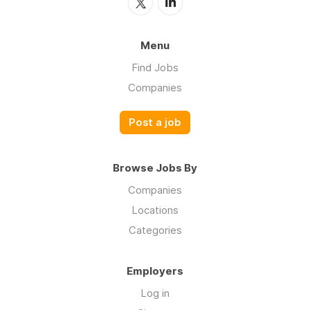
Menu
Find Jobs
Companies
Post a job
Browse Jobs By
Companies
Locations
Categories
Employers
Log in