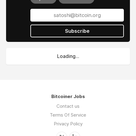
Subscribe
Loading...
Bitcoiner Jobs
Contact us
Terms Of Service
Privacy Policy