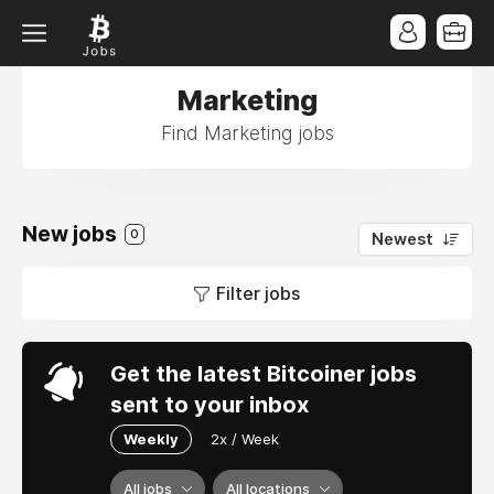
Marketing
Find Marketing jobs
New jobs
0
Newest
Filter jobs
Get the latest Bitcoiner jobs
sent to your inbox
Weekly
2x / Week
All jobs
All locations