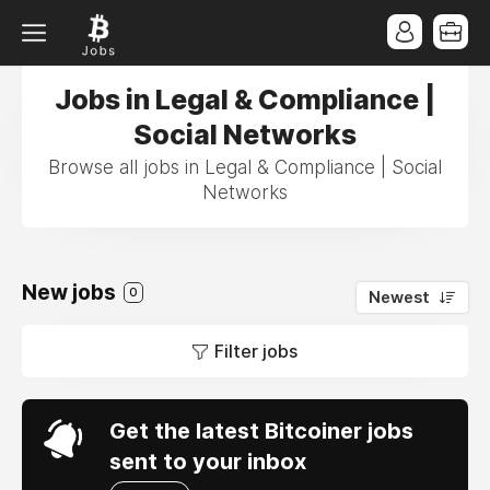
Jobs in Legal & Compliance |
Social Networks
Browse all jobs in Legal & Compliance | Social
Networks
New jobs
0
Newest
Filter jobs
Get the latest Bitcoiner jobs
sent to your inbox