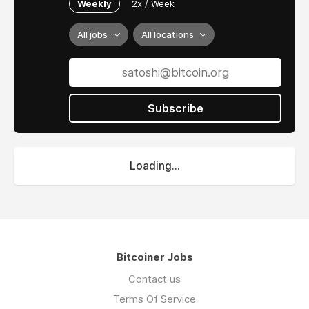
Weekly
2x / Week
All jobs
All locations
Subscribe
Loading...
Bitcoiner Jobs
Contact us
Terms Of Service