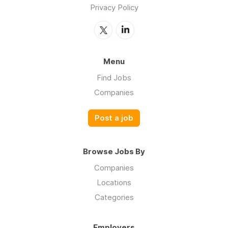
Privacy Policy
Menu
Find Jobs
Companies
Post a job
Browse Jobs By
Companies
Locations
Categories
Employers