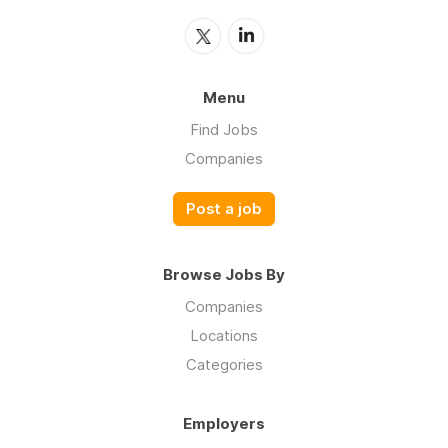
Menu
Find Jobs
Companies
Post a job
Browse Jobs By
Companies
Locations
Categories
Employers