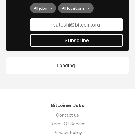
All jobs
All locations
Subscribe
Loading...
Bitcoiner Jobs
Contact us
Terms Of Service
Privacy Policy