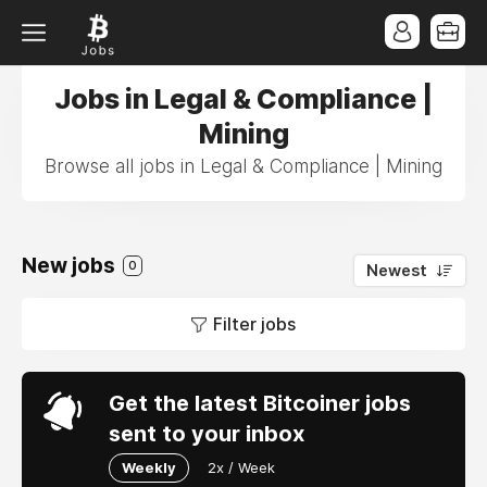
Jobs in Legal & Compliance |
Mining
Browse all jobs in Legal & Compliance | Mining
New jobs
0
Newest
Filter jobs
Get the latest Bitcoiner jobs
sent to your inbox
Weekly
2x / Week