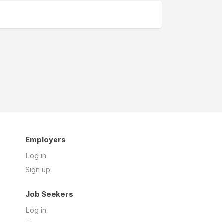
Employers
Log in
Sign up
Job Seekers
Log in