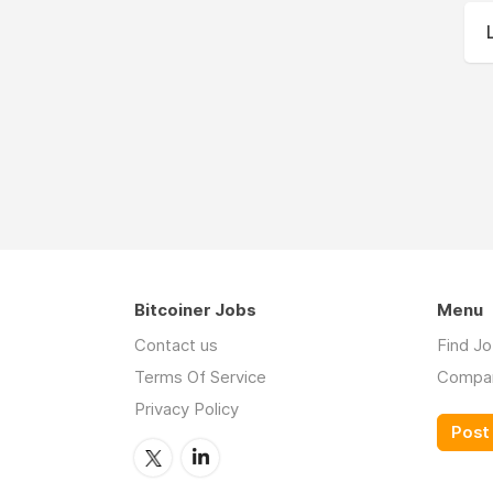
Bitcoiner Jobs
Menu
Contact us
Find J
Terms Of Service
Compa
Privacy Policy
Post 