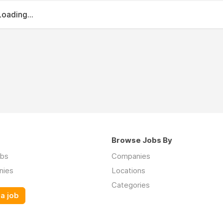
Loading...
Browse Jobs By
obs
Companies
nies
Locations
Categories
a job