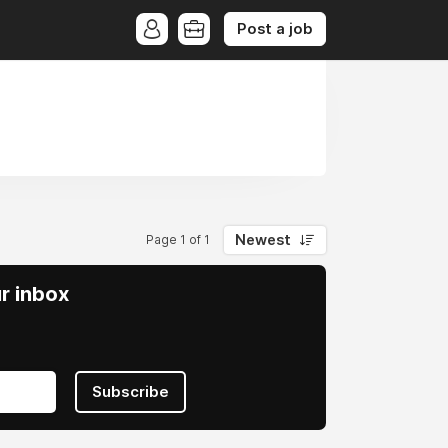
Post a job
Newest
Page 1 of 1
ur inbox
Subscribe