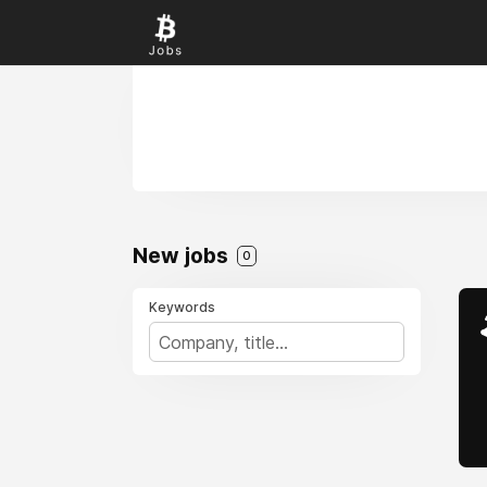
New jobs
0
Keywords