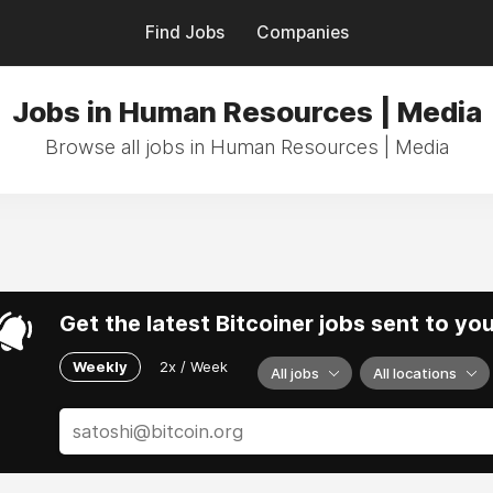
Find Jobs
Companies
Jobs in Human Resources | Media
Browse all jobs in Human Resources | Media
Get the latest Bitcoiner jobs sent to yo
Weekly
2x / Week
All jobs
All locations