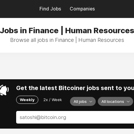
Find Jobs
Companies
Jobs in Finance | Human Resource
Browse all jobs in Finance | Human Resources
Get the latest Bitcoiner jobs sent to yo
Weekly
2x / Week
All jobs
All locations