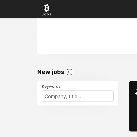
New jobs
0
Keywords