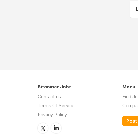
Bitcoiner Jobs
Menu
Contact us
Find J
Terms Of Service
Compa
Privacy Policy
Post 