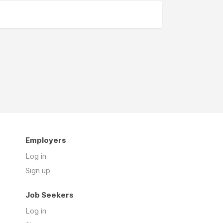
Employers
Log in
Sign up
Job Seekers
Log in