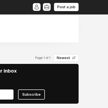
Post a job
s
Newest
Page 1 of 1
ur inbox
Subscribe