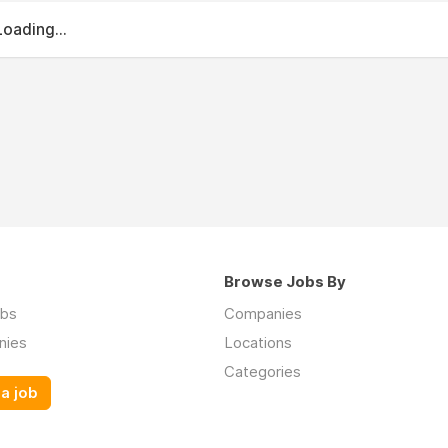
Loading...
Browse Jobs By
obs
Companies
nies
Locations
Categories
a job