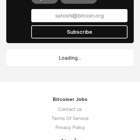
Subscribe
Loading...
Bitcoiner Jobs
Contact us
Terms Of Service
Privacy Policy