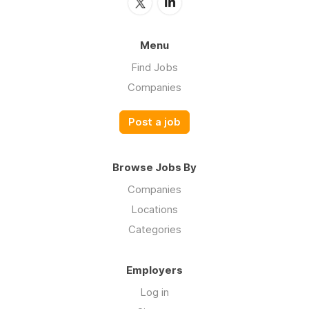
Menu
Find Jobs
Companies
Post a job
Browse Jobs By
Companies
Locations
Categories
Employers
Log in