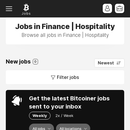
Jobs in Finance | Hospitality
Browse all jobs in Finance | Hospitality
New jobs
0
Newest
Filter jobs
Get the latest Bitcoiner jobs
sent to your inbox
Weekly
2x / Week
All jobs
All locations