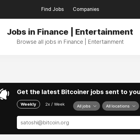
Find Jobs
Companies
Jobs in Finance | Entertainment
Browse all jobs in Finance | Entertainment
Get the latest Bitcoiner jobs sent to yo
Weekly
2x / Week
All jobs
All locations