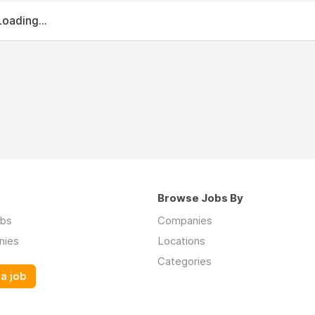
Loading...
Browse Jobs By
obs
Companies
nies
Locations
Categories
a job