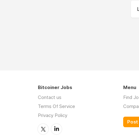
Bitcoiner Jobs
Menu
Contact us
Find J
Terms Of Service
Compa
Privacy Policy
Post 