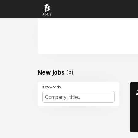
New jobs
0
Keywords