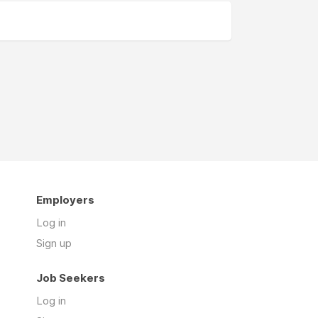
Employers
Log in
Sign up
Job Seekers
Log in