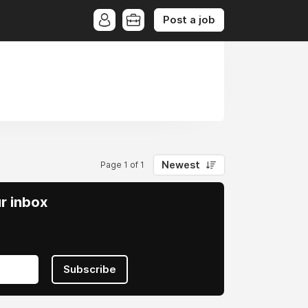
Post a job
Newest
Page 1 of 1
ur inbox
Subscribe