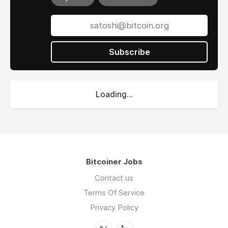
Subscribe
Loading...
Bitcoiner Jobs
Contact us
Terms Of Service
Privacy Policy