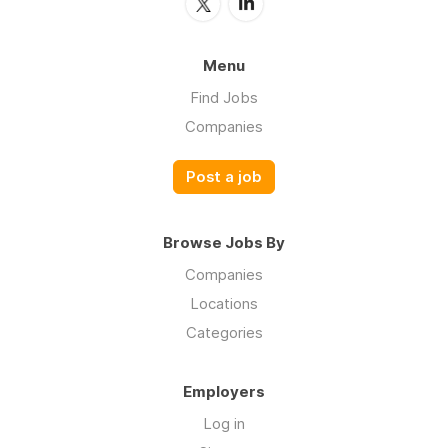
Menu
Find Jobs
Companies
Post a job
Browse Jobs By
Companies
Locations
Categories
Employers
Log in