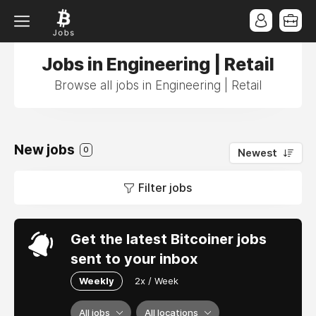
Jobs in Engineering | Retail
Browse all jobs in Engineering | Retail
New jobs
0
Newest
Filter jobs
Get the latest Bitcoiner jobs
sent to your inbox
Weekly
2x / Week
All jobs
All locations