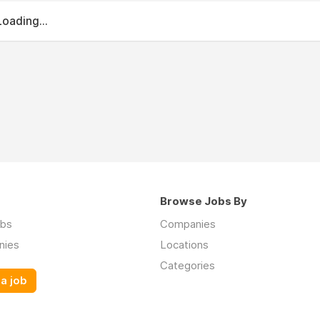
Loading...
Browse Jobs By
obs
Companies
nies
Locations
Categories
a job