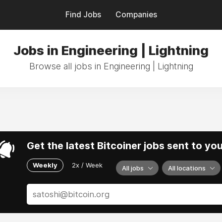
Find Jobs
Companies
Jobs in Engineering | Lightning
Browse all jobs in Engineering | Lightning
Get the latest Bitcoiner jobs sent to yo
Weekly
2x / Week
All jobs
All locations