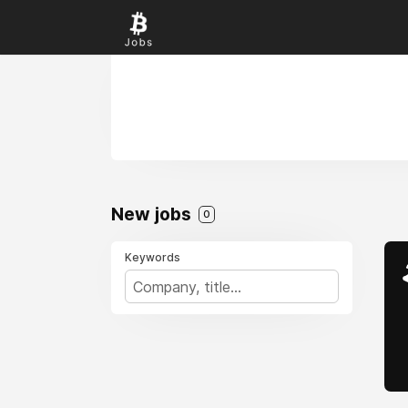
New jobs
0
Keywords