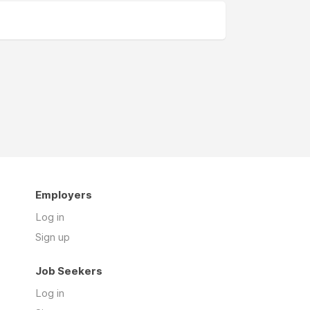
Employers
Log in
Sign up
Job Seekers
Log in