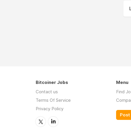
Bitcoiner Jobs
Menu
Contact us
Find J
Terms Of Service
Compa
Privacy Policy
Post 