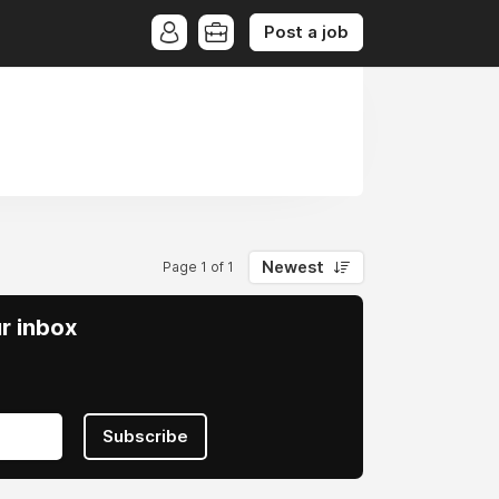
Post a job
Newest
Page 1 of 1
ur inbox
Subscribe