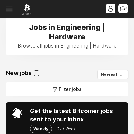
Jobs in Engineering |
Hardware
Browse all jobs in Engineering | Hardware
New jobs
0
Newest
Filter jobs
Get the latest Bitcoiner jobs
sent to your inbox
Weekly
2x / Week