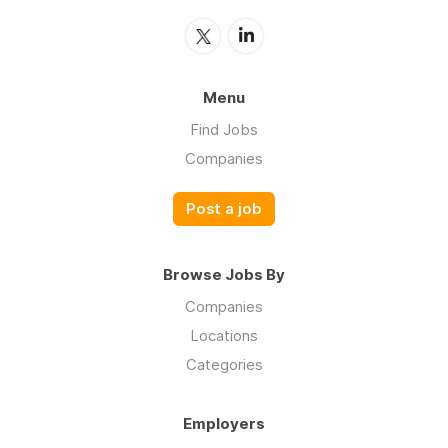
Menu
Find Jobs
Companies
Post a job
Browse Jobs By
Companies
Locations
Categories
Employers