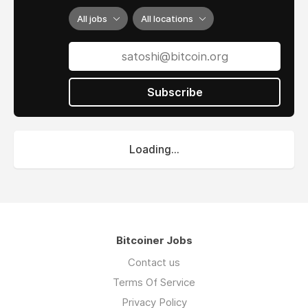
All jobs
All locations
Subscribe
Loading...
Bitcoiner Jobs
Contact us
Terms Of Service
Privacy Policy