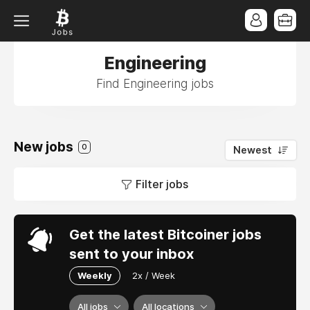
Engineering
Find Engineering jobs
New jobs
0
Newest
Filter jobs
Get the latest Bitcoiner jobs
sent to your inbox
Weekly
2x / Week
All jobs
All locations