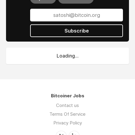
Subscribe
Loading...
Bitcoiner Jobs
Contact us
Terms Of Service
Privacy Policy