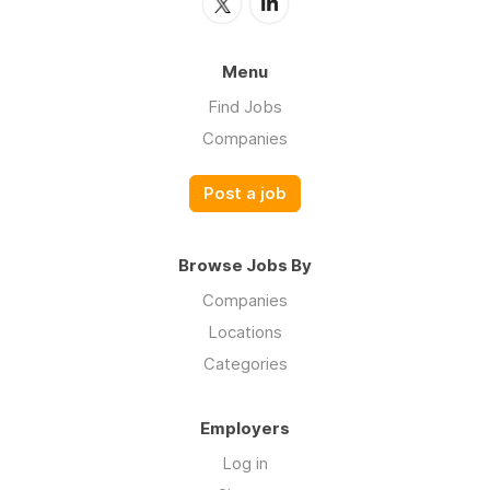
Menu
Find Jobs
Companies
Post a job
Browse Jobs By
Companies
Locations
Categories
Employers
Log in