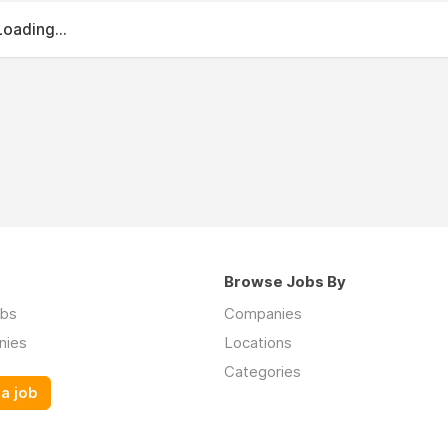
Loading...
Browse Jobs By
obs
Companies
nies
Locations
Categories
a job