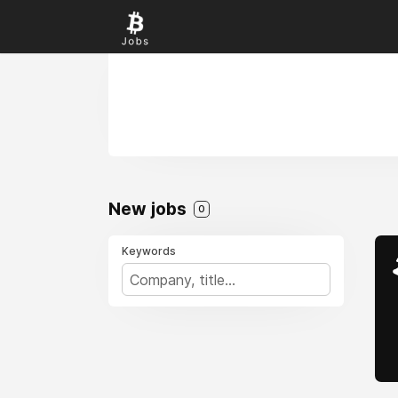
New jobs
0
Keywords