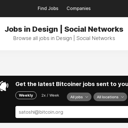
Find Jobs
Companies
Jobs in Design | Social Networks
Browse all jobs in Design | Social Networks
Get the latest Bitcoiner jobs sent to yo
Weekly
2x / Week
All jobs
All locations