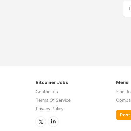
Bitcoiner Jobs
Menu
Contact us
Find J
Terms Of Service
Compa
Privacy Policy
Post 