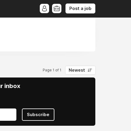
Post a job
Newest
Page 1 of 1
ur inbox
Subscribe