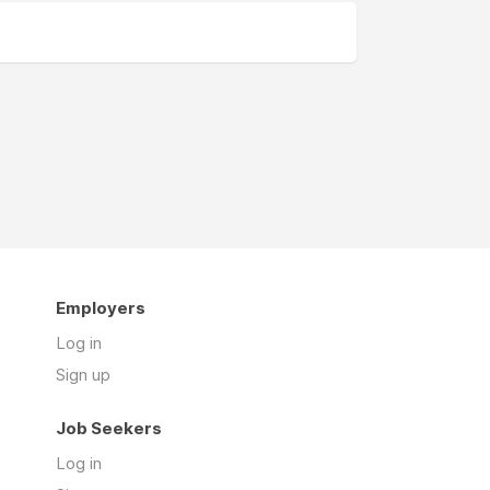
Employers
Log in
Sign up
Job Seekers
Log in