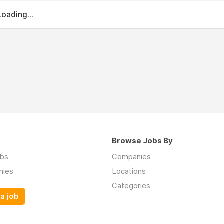
Loading...
Browse Jobs By
obs
Companies
nies
Locations
Categories
a job