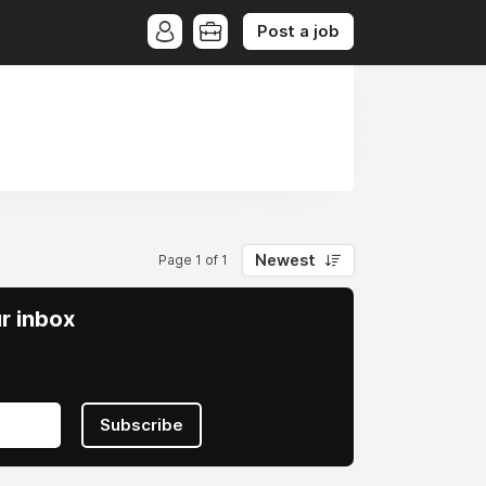
Post a job
Newest
Page 1 of 1
ur inbox
Subscribe