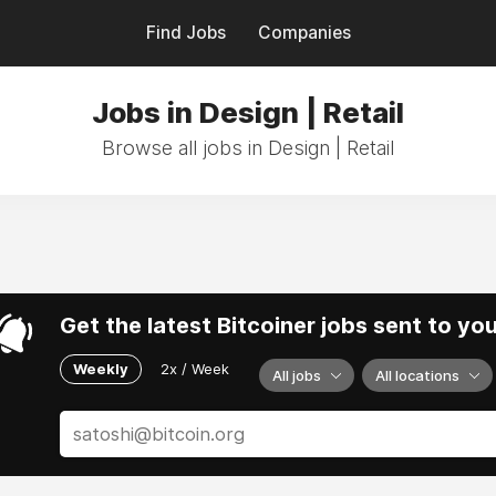
Find Jobs
Companies
Jobs in Design | Retail
Browse all jobs in Design | Retail
Get the latest Bitcoiner jobs sent to yo
Weekly
2x / Week
All jobs
All locations