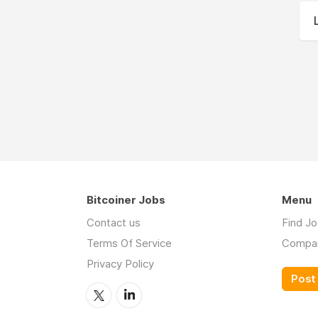
Bitcoiner Jobs
Menu
Contact us
Find J
Terms Of Service
Compa
Privacy Policy
Post 