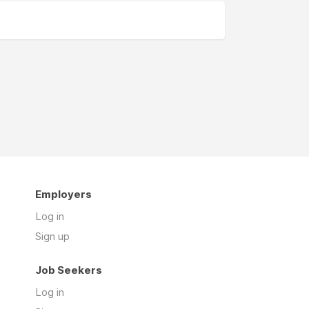
Employers
Log in
Sign up
Job Seekers
Log in