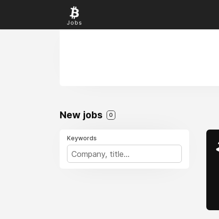
New jobs
0
Keywords