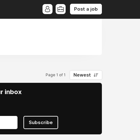
Post a job
Newest
Page 1 of 1
ur inbox
Subscribe