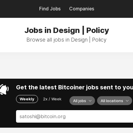
Find Jobs
Companies
Jobs in Design | Policy
Browse all jobs in Design | Policy
Get the latest Bitcoiner jobs sent to yo
Weekly
2x / Week
All jobs
All locations