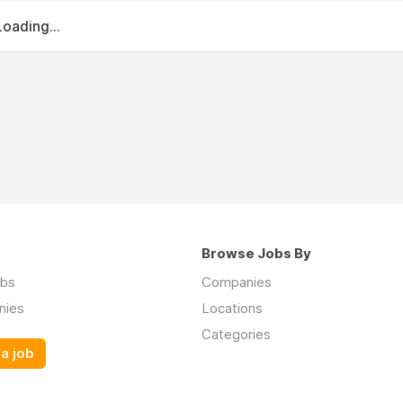
Loading...
Browse Jobs By
obs
Companies
nies
Locations
Categories
a job