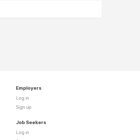
Employers
Log in
Sign up
Job Seekers
Log in