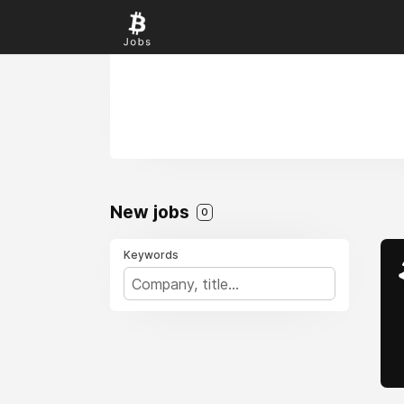
New jobs
0
Keywords