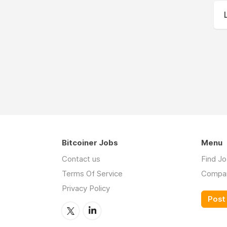
Bitcoiner Jobs
Menu
Contact us
Find J
Terms Of Service
Compa
Privacy Policy
Post 