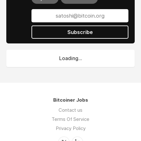
Subscribe
Loading...
Bitcoiner Jobs
Contact us
Terms Of Service
Privacy Policy