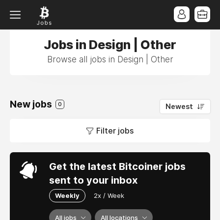
Jobs in Design | Other
Browse all jobs in Design | Other
New jobs
0
Newest
Filter jobs
Get the latest Bitcoiner jobs
sent to your inbox
Weekly
2x / Week
All jobs
All locations