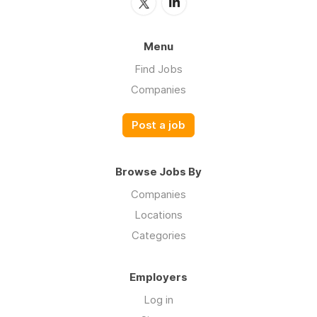
Menu
Find Jobs
Companies
Post a job
Browse Jobs By
Companies
Locations
Categories
Employers
Log in