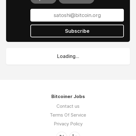
Subscribe
Loading...
Bitcoiner Jobs
Contact us
Terms Of Service
Privacy Policy