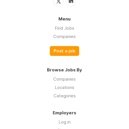
Menu
Find Jobs
Companies
Post a job
Browse Jobs By
Companies
Locations
Categories
Employers
Log in