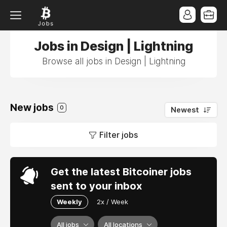
Jobs in Design | Lightning
Browse all jobs in Design | Lightning
New jobs
0
Newest
Filter jobs
Get the latest Bitcoiner jobs
sent to your inbox
Weekly
2x / Week
All jobs
All locations