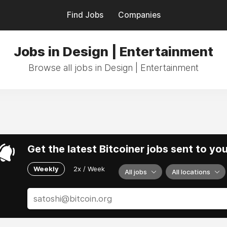
Find Jobs
Companies
Jobs in Design | Entertainment
Browse all jobs in Design | Entertainment
Get the latest Bitcoiner jobs sent to yo
Weekly
2x / Week
All jobs
All locations