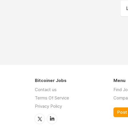
Bitcoiner Jobs
Menu
Contact us
Find J
Terms Of Service
Compa
Privacy Policy
Post 