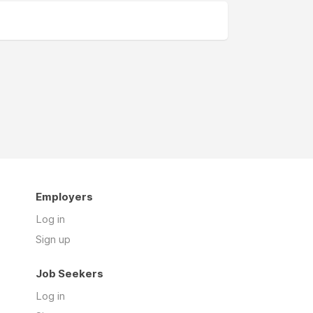
Employers
Log in
Sign up
Job Seekers
Log in