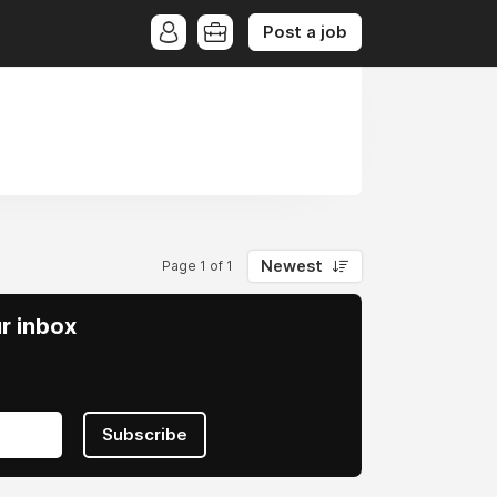
Post a job
Newest
Page 1 of 1
ur inbox
Subscribe