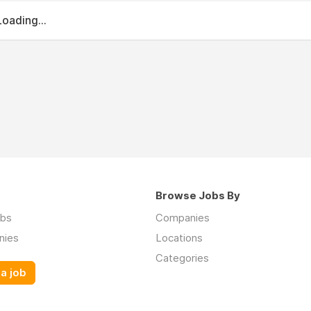
Loading...
Browse Jobs By
obs
Companies
nies
Locations
Categories
a job