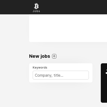
New jobs
0
Keywords