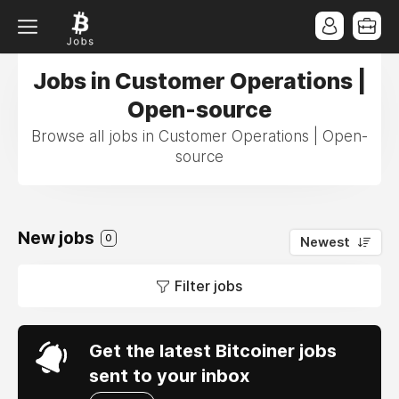
Jobs in Customer Operations |
Open-source
Browse all jobs in Customer Operations | Open-
source
New jobs
0
Newest
Filter jobs
Get the latest Bitcoiner jobs
sent to your inbox