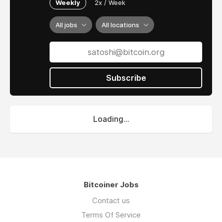
Weekly
2x / Week
All jobs
All locations
Subscribe
Loading...
Bitcoiner Jobs
Contact us
Terms Of Service