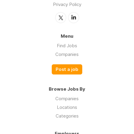
Privacy Policy
Menu
Find Jobs
Companies
Post a job
Browse Jobs By
Companies
Locations
Categories
Employers