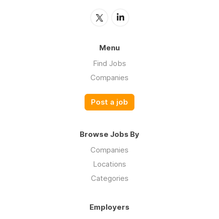
Menu
Find Jobs
Companies
Post a job
Browse Jobs By
Companies
Locations
Categories
Employers