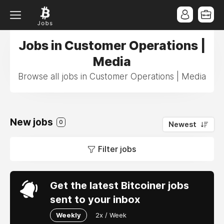
Jobs in Customer Operations |
Media
Browse all jobs in Customer Operations | Media
New jobs
0
Newest
Filter jobs
Get the latest Bitcoiner jobs
sent to your inbox
Weekly
2x / Week