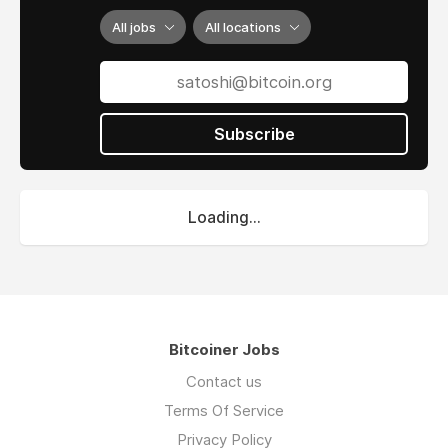
All jobs
All locations
Subscribe
Loading...
Bitcoiner Jobs
Contact us
Terms Of Service
Privacy Policy