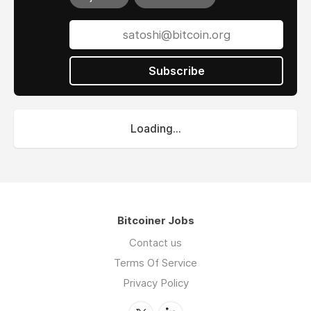
Subscribe
Loading...
Bitcoiner Jobs
Contact us
Terms Of Service
Privacy Policy