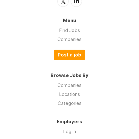
Menu
Find Jobs
Companies
Post a job
Browse Jobs By
Companies
Locations
Categories
Employers
Log in