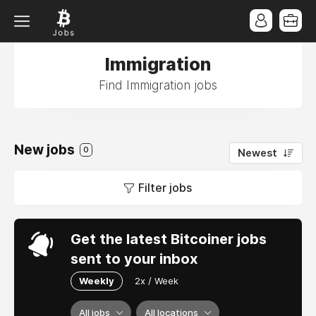
Immigration
Find Immigration jobs
New jobs
0
Newest
Filter jobs
Get the latest Bitcoiner jobs
sent to your inbox
Weekly
2x / Week
All jobs
All locations