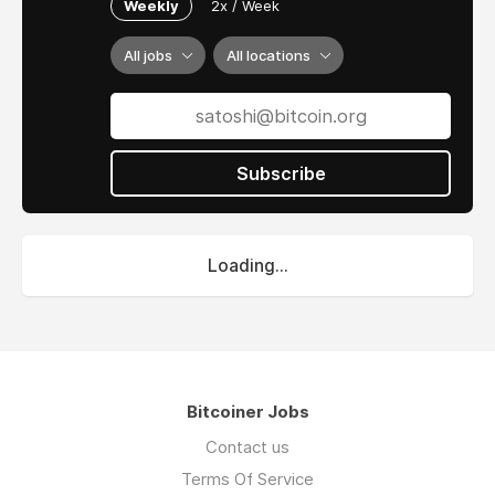
Weekly
2x / Week
All jobs
All locations
Subscribe
Loading...
Bitcoiner Jobs
Contact us
Terms Of Service