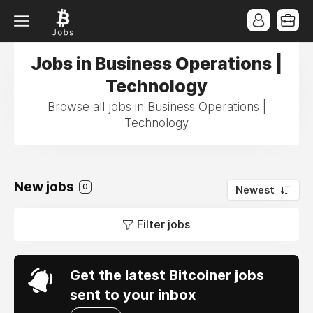
Jobs in Business Operations |
Technology
Browse all jobs in Business Operations |
Technology
New jobs
0
Newest
Filter jobs
Get the latest Bitcoiner jobs
sent to your inbox