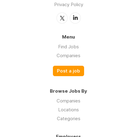
Privacy Policy
Menu
Find Jobs
Companies
Post a job
Browse Jobs By
Companies
Locations
Categories
Employers