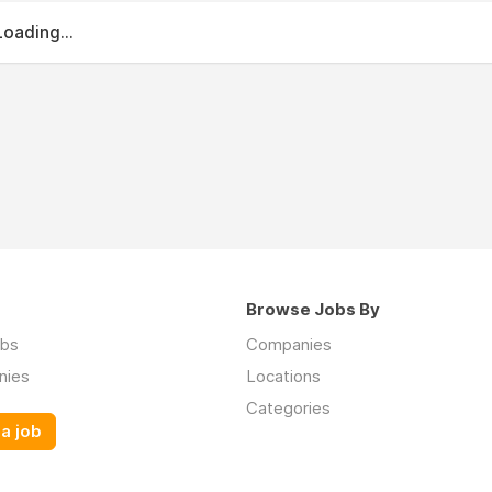
Loading...
Browse Jobs By
obs
Companies
nies
Locations
Categories
a job