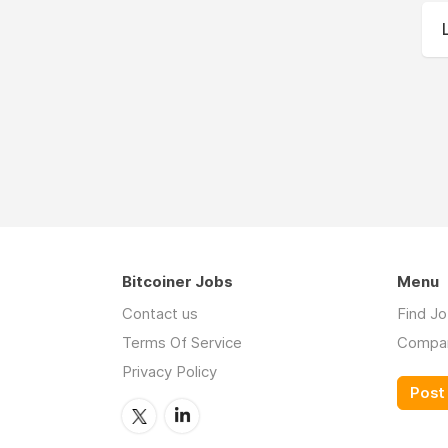
Bitcoiner Jobs
Menu
Contact us
Find J
Terms Of Service
Compa
Privacy Policy
Post 