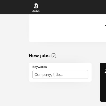
New jobs
0
Keywords