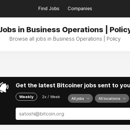
Find Jobs
Companies
Jobs in Business Operations | Polic
Browse all jobs in Business Operations | Policy
Get the latest Bitcoiner jobs sent to yo
Weekly
2x / Week
All jobs
All locations