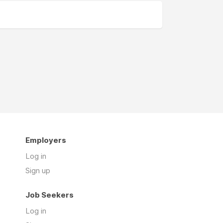
Employers
Log in
Sign up
Job Seekers
Log in