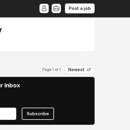
Post a job
y
Newest
Page 1 of 1
ur inbox
Subscribe