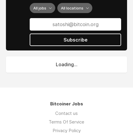
All jobs
All locations
Subscribe
Loading...
Bitcoiner Jobs
Contact us
Terms Of Service
Privacy Policy