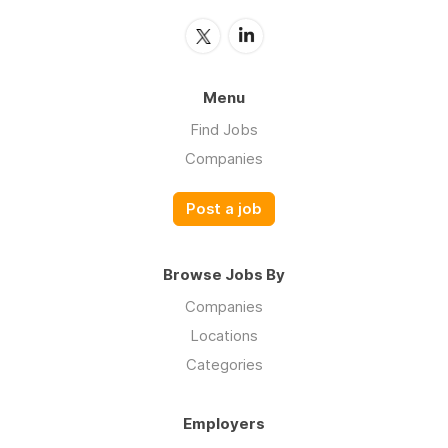
Menu
Find Jobs
Companies
Post a job
Browse Jobs By
Companies
Locations
Categories
Employers