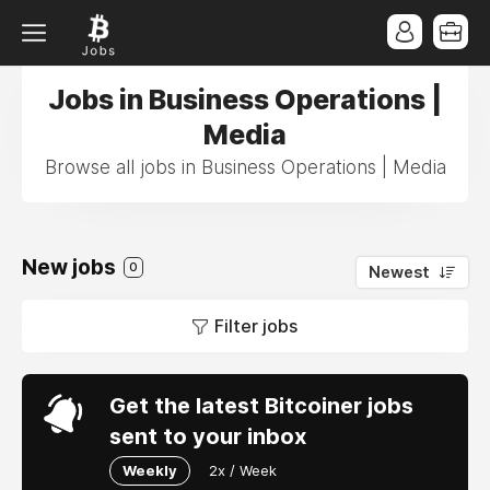
Jobs in Business Operations |
Media
Browse all jobs in Business Operations | Media
New jobs
0
Newest
Filter jobs
Get the latest Bitcoiner jobs
sent to your inbox
Weekly
2x / Week