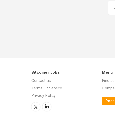
Bitcoiner Jobs
Menu
Contact us
Find J
Terms Of Service
Compa
Privacy Policy
Post 