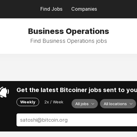
Find Jobs
Companies
Business Operations
Find Business Operations jobs
Get the latest Bitcoiner jobs sent to yo
Weekly
2x / Week
All jobs
All locations