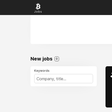
New jobs
0
Keywords