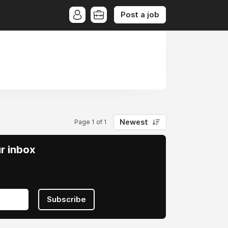
Post a job
Newest
Page 1 of 1
ur inbox
Subscribe