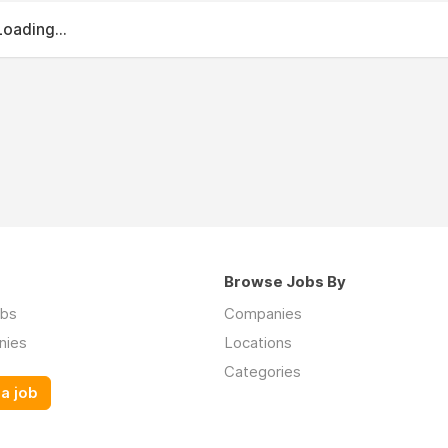
Loading...
Browse Jobs By
obs
Companies
nies
Locations
Categories
a job