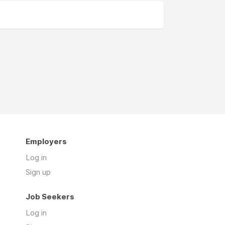
Employers
Log in
Sign up
Job Seekers
Log in