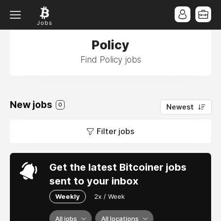
Policy
Find Policy jobs
New jobs
0
Newest
Filter jobs
Get the latest Bitcoiner jobs
sent to your inbox
Weekly
2x / Week
All jobs
All locations