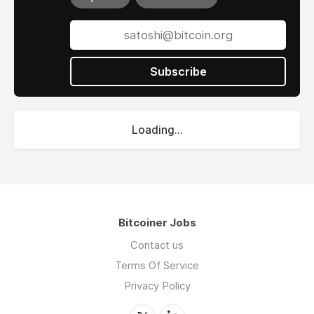
Subscribe
Loading...
Bitcoiner Jobs
Contact us
Terms Of Service
Privacy Policy