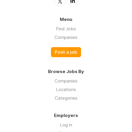
Menu
Find Jobs
Companies
Post a job
Browse Jobs By
Companies
Locations
Categories
Employers
Log in